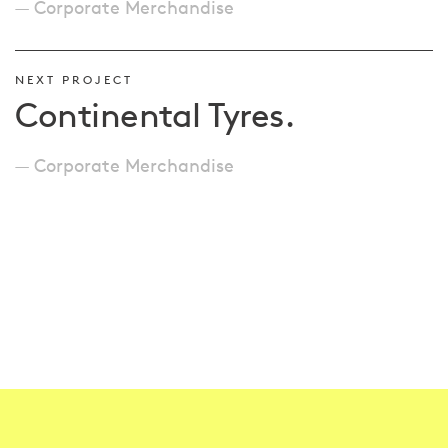
Corporate Merchandise
NEXT PROJECT
Continental Tyres.
Corporate Merchandise