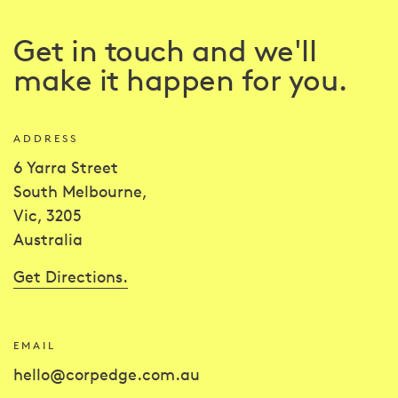
Get in touch and we'll
make it happen for you.
ADDRESS
6 Yarra Street
South Melbourne,
Vic, 3205
Australia
Get Directions.
EMAIL
hello@corpedge.com.au