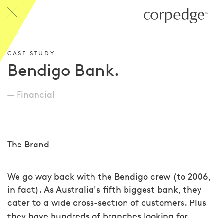
CASE STUDY
Bendigo Bank.
Financial
The Brand
We go way back with the Bendigo crew (to 2006,
in fact). As Australia's fifth biggest bank, they
cater to a wide cross-section of customers. Plus
they have hundreds of branches looking for