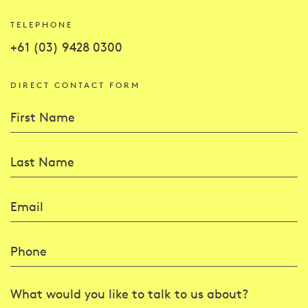
TELEPHONE
+61 (03) 9428 0300
DIRECT CONTACT FORM