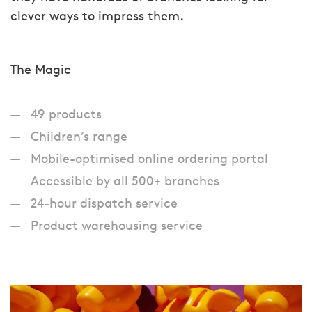
clever ways to impress them.
The Magic
49 products
Children’s range
Mobile-optimised online ordering portal
Accessible by all 500+ branches
24-hour dispatch service
Product warehousing service