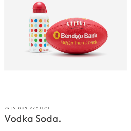
PREVIOUS PROJECT
Vodka Soda.